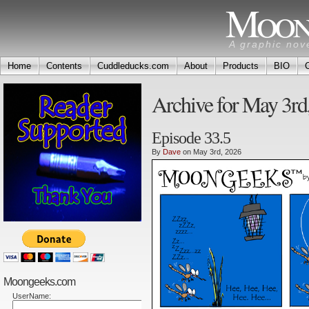
Moon
A graphic nov
Home
Contents
Cuddleducks.com
About
Products
BIO
Archive for May 3rd
Episode 33.5
By
Dave
on May 3rd, 2026
Moongeeks.com
UserName: