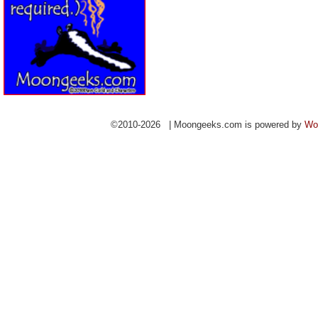
©2010-2026 | Moongeeks.com is powered by
Wo