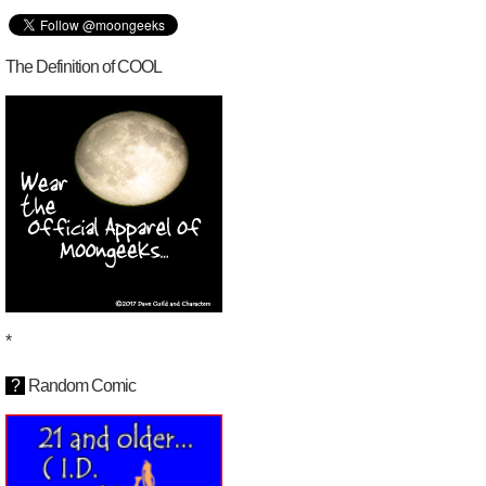
The Definition of COOL
*
?
Random Comic