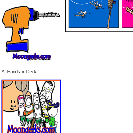
All Hands on Deck