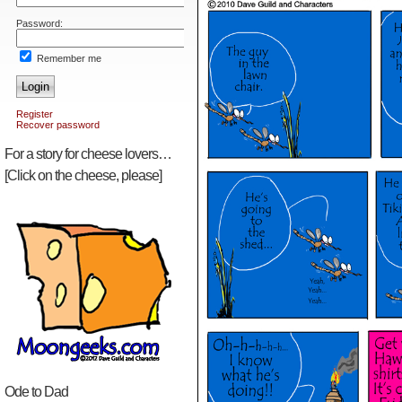
Password:
Remember me
Login
Register
Recover password
For a story for cheese lovers…
[Click on the cheese, please]
Ode to Dad