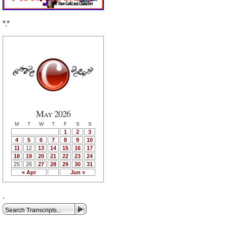
*.*
May 2026
M
T
W
T
F
S
S
1
2
3
4
5
6
7
8
9
10
11
12
13
14
15
16
17
18
19
20
21
22
23
24
25
26
27
28
29
30
31
« Apr
Jun »
.