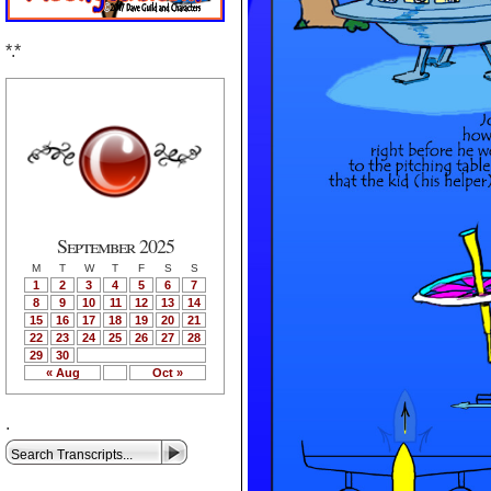
*.*
September 2025
M
T
W
T
F
S
S
1
2
3
4
5
6
7
8
9
10
11
12
13
14
15
16
17
18
19
20
21
22
23
24
25
26
27
28
29
30
« Aug
Oct »
.