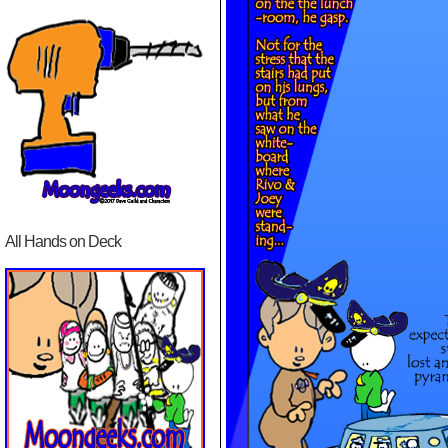
All Hands on Deck