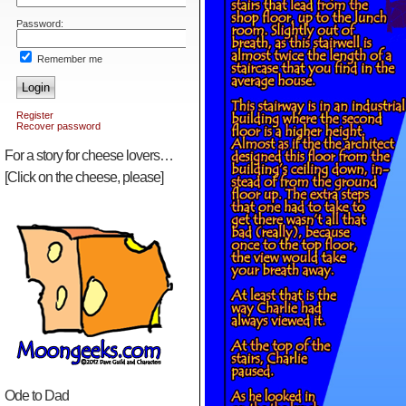
Password:
Remember me
Login
Register
Recover password
For a story for cheese lovers…
[Click on the cheese, please]
Ode to Dad