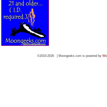
©2010-2026 | Moongeeks.com is powered by
Wo