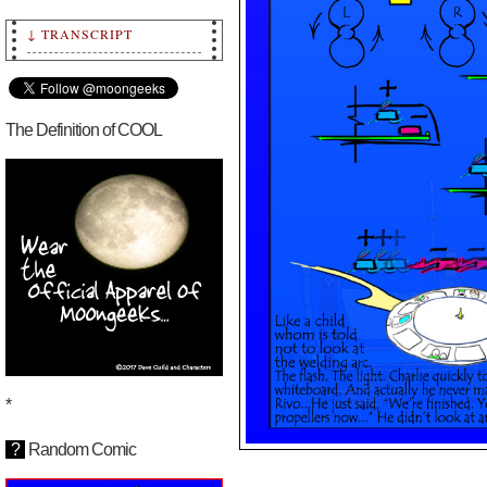
↓ TRANSCRIPT
Transcript: Episode
126.1 ~ Moongeeks by
Dave Guild, copyright
2010-2025 Dave Guild
and Characters.
The Definition of COOL
Written in the sand…
Moongeeks.com
This story began on
[July 29, 2025]
*
?
Random Comic