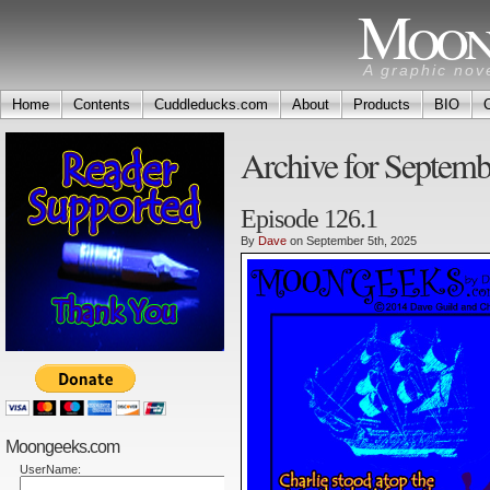
Moon
A graphic nov
Home
Contents
Cuddleducks.com
About
Products
BIO
Archive for Septemb
Episode 126.1
By
Dave
on September 5th, 2025
Moongeeks.com
UserName: