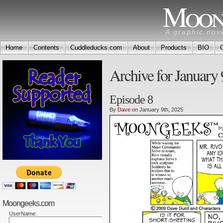
Moon
A graphic nov
Home
Contents
Cuddleducks.com
About
Products
BIO
Archive for January 
Episode 8
By
Dave
on January 9th, 2025
Moongeeks.com
UserName: