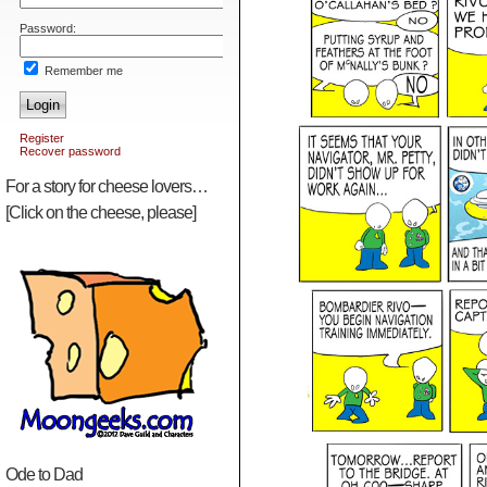
Password:
Remember me
Login
Register
Recover password
For a story for cheese lovers…
[Click on the cheese, please]
Ode to Dad