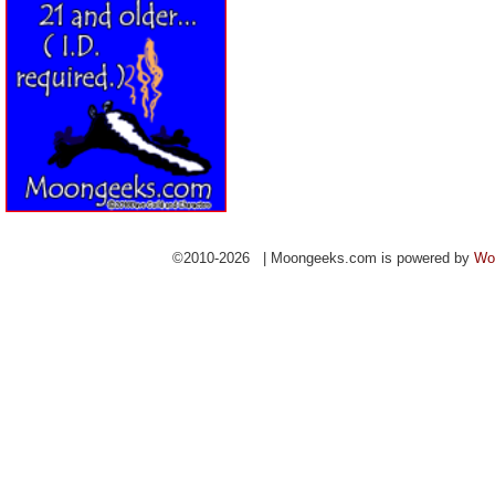
©2010-2026 | Moongeeks.com is powered by
Wo