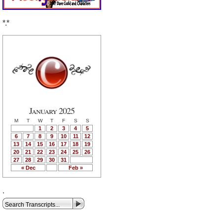
*.*
January 2025
M
T
W
T
F
S
S
1
2
3
4
5
6
7
8
9
10
11
12
13
14
15
16
17
18
19
20
21
22
23
24
25
26
27
28
29
30
31
« Dec
Feb »
.