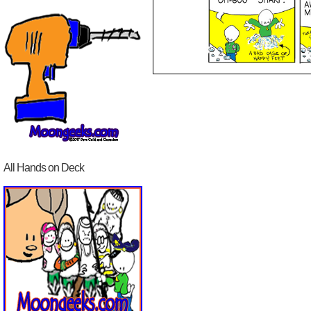
All Hands on Deck