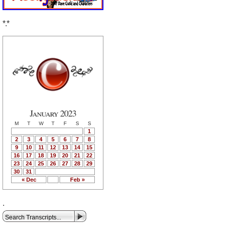
*.*
January 2023
M
T
W
T
F
S
S
1
2
3
4
5
6
7
8
9
10
11
12
13
14
15
16
17
18
19
20
21
22
23
24
25
26
27
28
29
30
31
« Dec
Feb »
.