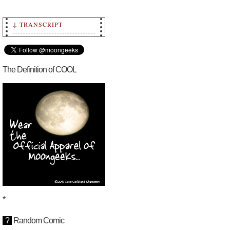
↓ TRANSCRIPT
Transcript: Episode 18
~ Moongeeks by Dave
Guild, copyright 2010-
2023 Dave Guild and
Characters.
The Definition of COOL
Chapter 2 ~
Intelligent Design
Moongeeks.com
This story began on
Episode 1 [January 1,
2023]
*
?
Random Comic