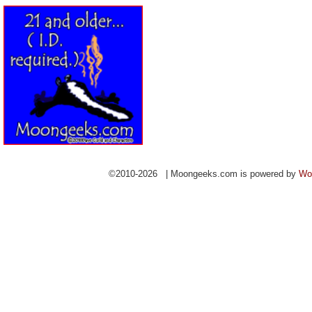
©2010-2026 | Moongeeks.com is powered by
Wo