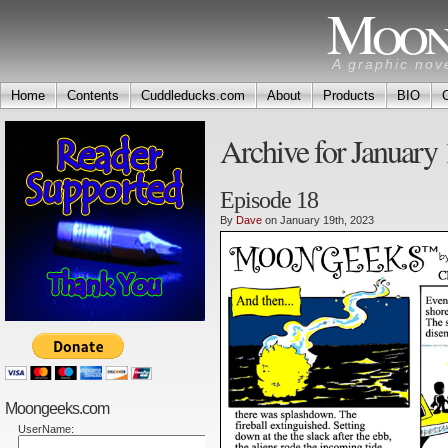
Moon
A graphic nov
Home
Contents
Cuddleducks.com
About
Products
BIO
Archive for January 
Episode 18
By
Dave
on January 19th, 2023
Moongeeks.com
UserName: