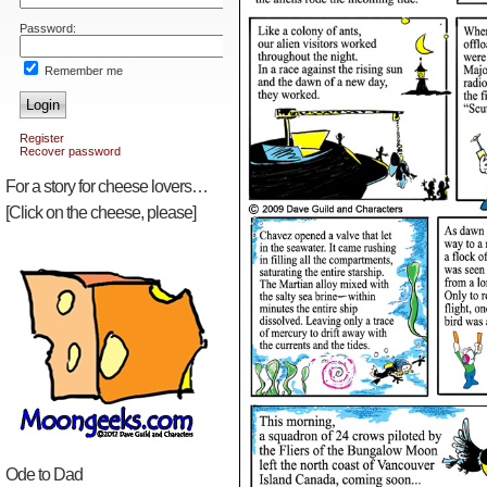
Password:
Remember me
Login
Register
Recover password
For a story for cheese lovers…
[Click on the cheese, please]
Ode to Dad