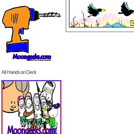
All Hands on Deck